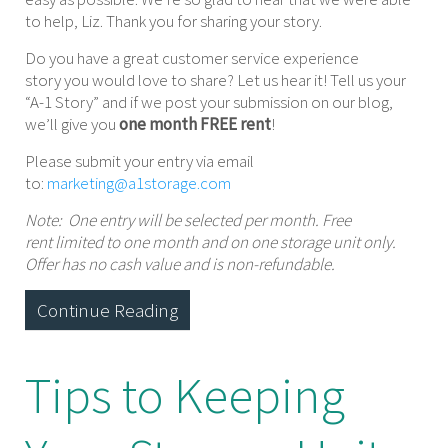
to help, Liz. Thank you for sharing your story.
Do you have a great customer service experience
story you would love to share? Let us hear it! Tell us your
“A-1 Story” and if we post your submission on our blog,
we’ll give you
one month FREE rent
!
Please submit your entry via email
to:
marketing@a1storage.com
Note: One entry will be selected per month. Free
rent limited to one month and on one storage unit only.
Offer has no cash value and is non-refundable.
Continue Reading
Tips to Keeping