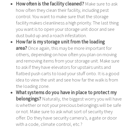
How often is the facility cleaned?
Make sure to ask
how often they clean their facility, including pest
control. You want to make sure that the storage
facility makes cleanliness a high priority. The last thing
you want is to open your storage unit door and see
dust build up and a roach infestation.
How far is my storage unit from the loading
area?
Once again, this may be more important for
others, depending on how often you plan on moving
and removing items from your storage unit. Make sure
to ask if they have elevators for upstairs units and
flatbed push carts to load your stuff onto. It is a good
idea to view the unit and see how far the walk is from
the loading zone.
What systems do you have in place to protect my
belongings?
Naturally, the biggest worry you will have
is whether or not your precious belongings will be safe
or not. Make sure to ask what sort of security they
offer. Do they have security camera’s, a gate or door
with a code, climate control, etc.?