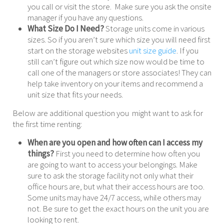
you call or visit the store. Make sure you ask the onsite
manager if you have any questions.
What Size Do I Need?
Storage units come in various
sizes. So if you aren’t sure which size you will need first
start on the storage websites
unit size guide
. If you
still can’t figure out which size now would be time to
call one of the managers or store associates! They can
help take inventory on your items and recommend a
unit size that fits your needs.
Below are additional question you might want to ask for
the first time renting:
When are you open and how often can I access my
things?
First you need to determine how often you
are going to want to access your belongings. Make
sure to ask the storage facility not only what their
office hours are, but what their access hours are too.
Some units may have 24/7 access, while others may
not. Be sure to get the exact hours on the unit you are
looking to rent.