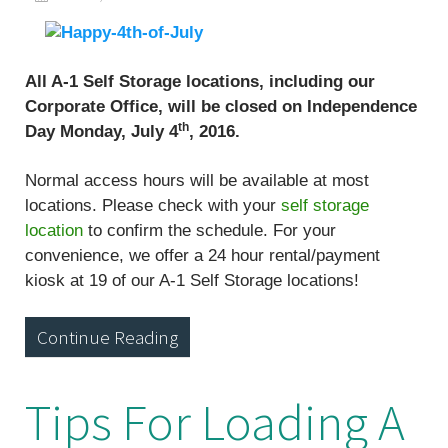
All A-1 Self Storage locations, including our
Corporate Office, will be closed on Independence
th
Day Monday, July 4
, 2016.
Normal access hours will be available at most
locations. Please check with your
self storage
location
to confirm the schedule. For your
convenience, we offer a 24 hour rental/payment
kiosk at 19 of our A-1 Self Storage locations!
Continue Reading
Tips For Loading A