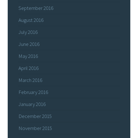
September 2016
August 2016
July 2016
June 2016
May 2016
April 2016
March 2016
February 2016
January 2016
December 2015
November 2015