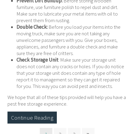
Prevent Dirt Buildup:
Before storing wooden
furniture, use furniture polish to repel dust and dirt.
Make sure to lubricate your metal items with oil to
prevent them from rusting.
Double Check:
Before you load your items into the
moving truck, make sure you are not taking any
unwelcome passengers with you. Give your boxes,
appliances, and furniture a double check and make
sure they are free of critters.
Check Storage Unit
: Make sure your storage unit
does not contain any cracks or holes. If you do notice
that your storage unit does contain any type of hole
report it to management so they can get it repaired
for you. This way you can avoid pest and insects.
We hope that all of these tips provided will help you have a
pest free storage experience.
Continue Reading