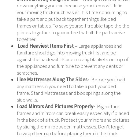
down anything you can because your items will fit in
your moving truck much easier. It is time consuming to
take a part and put back together things like bed
frames or tables. To save yourself trouble tape the the
pieces together to guarantee that all the parts arrive
together.
Load Heaviest Items First –
Large appliances and
furniture should go into moving truck first and be
against the back wall. Place moving blankets on top of
the appliances and furniture to prevent any dents or
scratches.
Line Mattresses Along The Sides-
Before you load
any mattress in you need to take a part your bed
frame. Stand Mattresses and box springs along the
side walls.
Load Mirrors And Pictures Properly-
Big picture
frames and mirrors can break easily especially if placed
in the back of a truck. Protect your mirrors and pictures
by sliding them in between mattresses. Don’t forget
to wrap them up before placing them in the truck.