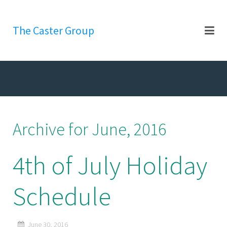
The Caster Group
Archive for June, 2016
4th of July Holiday
Schedule
June 30, 2016