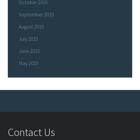
October 2015
September 2015
August 2015
July 2015
June 2015
May 2015
Contact Us