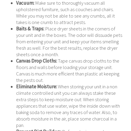
Vacuum:
Make sure to thoroughly vacuum all
upholstered furniture, such as couches and chairs.
While you may not be able to see any crumbs, all it
takes is one crumb to attract pests.
Baits & Traps:
Place dryer sheets in the corners of
your unit and in the boxes. The odor will dissuade pets
from entering your unit and keep your items smelling
fresh as well. For the best results, replace the dryer
sheets once a month.
Canvas Drop Cloths:
Tape canvas drop cloths to the
floors and walls before loading your storage unit.
Canvas is much more efficient than plastic at keeping
the pests out.
Eliminate Moisture:
When storing your unit in a non
climate controlled unit you can always stake these
extra steps to keep moisture out: When storing
appliances that use water, wipe the inside down with
baking soda to remove any traces of water. Also, to
absorb moisture in the air, place some charcoal in a
pan.