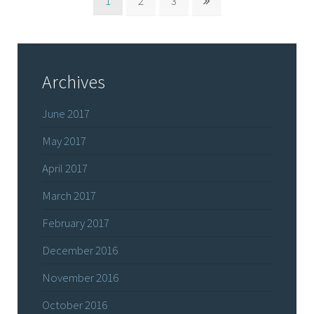
1
2
3
Archives
June 2017
May 2017
April 2017
March 2017
February 2017
December 2016
November 2016
October 2016