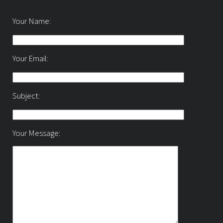
Your Name:
Your Email:
Subject:
Your Message: