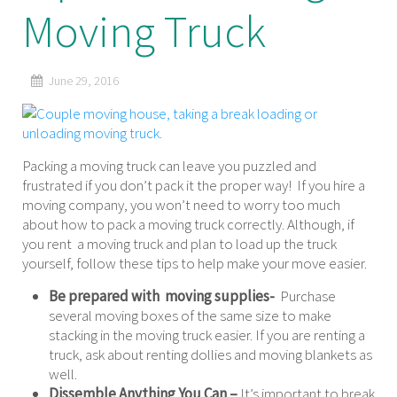
Moving Truck
June 29, 2016
Packing a moving truck can leave you puzzled and
frustrated if you don’t pack it the proper way! If you hire a
moving company, you won’t need to worry too much
about how to pack a moving truck correctly. Although, if
you rent a moving truck and plan to load up the truck
yourself, follow these tips to help make your move easier.
Be prepared with moving supplies-
Purchase
several moving boxes of the same size to make
stacking in the moving truck easier. If you are renting a
truck, ask about renting dollies and moving blankets as
well.
Dissemble Anything You Can –
It’s important to break