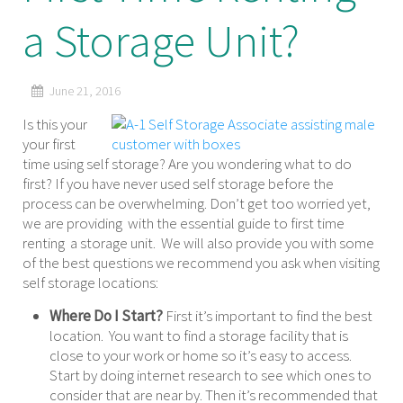
a Storage Unit?
June 21, 2016
Is this your
your first
time using self storage? Are you wondering what to do
first? If you have never used self storage before the
process can be overwhelming. Don’t get too worried yet,
we are providing with the essential guide to first time
renting a storage unit. We will also provide you with some
of the best questions we recommend you ask when visiting
self storage locations:
Where Do I Start?
First it’s important to find the best
location. You want to find a storage facility that is
close to your work or home so it’s easy to access.
Start by doing internet research to see which ones to
consider that are near by. Then it’s recommended that