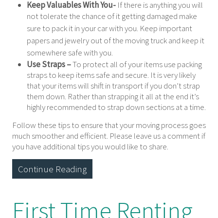
Keep Valuables With You-
If there is anything you will
not tolerate the chance of it getting damaged
make
sure to pack it in your car with you. Keep important
papers and jewelry out of the moving truck and keep it
somewhere safe with you.
Use Straps –
To protect all of your items use packing
straps to keep items safe and secure. It is very likely
that your items will shift in transport if you don’t strap
them down. Rather than strapping it all at the end it’s
highly recommended to strap down sections at a time.
Follow these tips to ensure that your moving process goes
much smoother and efficient. Please leave us a comment if
you have additional tips you would like to share.
Continue Reading
First Time Renting