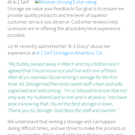
At A-1 Self
Storage we value your feedback! Our goal is to ensure we
provide quality products and the level of superior
customer service you deserve. Customer reviews help
us ensure we’re offering the absolutely best experience
possible.
Liz M. recently submitted her “A-1 Story” about her
experience at
A-1 Self Storage in Alhambra, CA
.
“My hubby passed away in March and my children and I
agreed that I must move out and live with one of them.
After 40 yrs married I faced renting s storage for the first
time. A1 Storage had the most sweet staff, clean and safe,
organized and welcoming. I’m so blessed to know that not
only was my husband laid to rest and is at peace, I too have
peace knowing that I found the best storage in town.
Thank you A1 Storage. God bless the staff and owners.”
We understand that renting a storage unit can happen
during difficult times, and we strive to make the process as
easy as possible. We’re so glad to hear that we were able