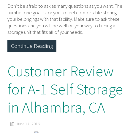
Don’t be afraid to ask as many questions as you want. The
number one goal is for you to feel comfortable storing
your belongings with that facility. Make sure to ask these
questions and you will be well on your way to finding a
storage unit that fits all of your needs.
Continue Reading
Customer Review
for A-1 Self Storage
in Alhambra, CA
June 17, 2016