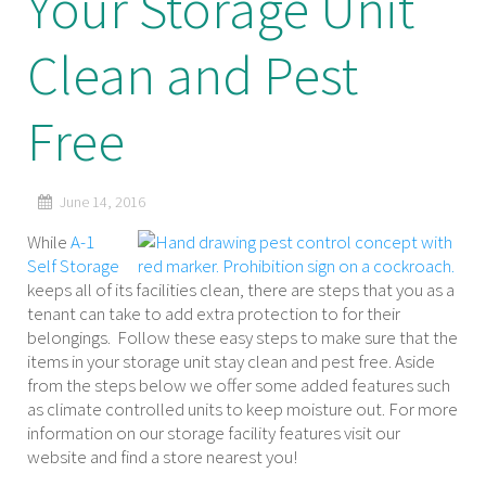
Your Storage Unit
Clean and Pest
Free
June 14, 2016
While
A-1
Self Storage
keeps all of its facilities clean, there are steps that you as a
tenant can take to add extra protection to for their
belongings. Follow these easy steps to make sure that the
items in your storage unit stay clean and pest free. Aside
from the steps below we offer some added features such
as climate controlled units to keep moisture out. For more
information on our storage facility features visit our
website and find a store nearest you!