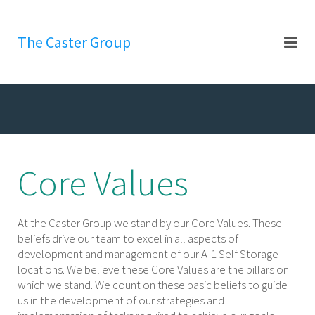
The Caster Group
Core Values
At the Caster Group we stand by our Core Values. These
beliefs drive our team to excel in all aspects of
development and management of our A-1 Self Storage
locations. We believe these Core Values are the pillars on
which we stand. We count on these basic beliefs to guide
us in the development of our strategies and