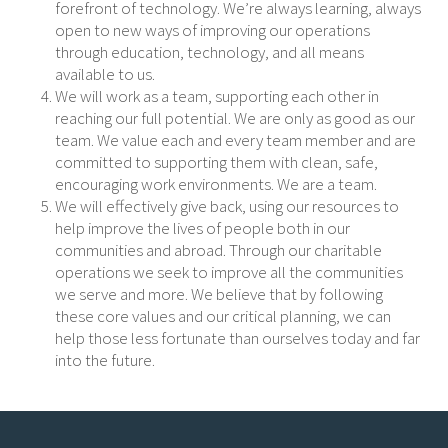
forefront of technology. We’re always learning, always
open to new ways of improving our operations
through education, technology, and all means
available to us.
We will work as a team, supporting each other in
reaching our full potential. We are only as good as our
team. We value each and every team member and are
committed to supporting them with clean, safe,
encouraging work environments. We are a team.
We will effectively give back, using our resources to
help improve the lives of people both in our
communities and abroad. Through our charitable
operations we seek to improve all the communities
we serve and more. We believe that by following
these core values and our critical planning, we can
help those less fortunate than ourselves today and far
into the future.