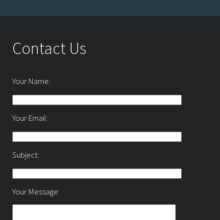
Contact Us
Your Name:
Your Email:
Subject:
Your Message: