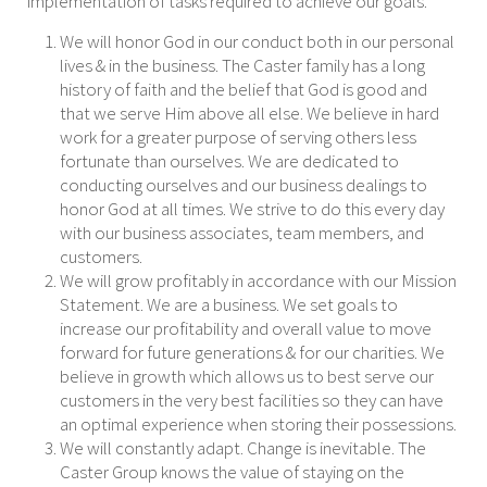
implementation of tasks required to achieve our goals.
We will honor God in our condu
ct both in our personal
lives & in the business. The Caster family has a long
history of faith and the belief that God is good and
that we serve Him above all else. We believe in hard
work for a greater purpose of serving others less
fortunate than ourselves. We are dedicated to
conducting ourselves and our business dealings to
honor God at all times. We strive to do this every day
with our business associates, team members, and
customers.
We will grow profitably in accordance with our Mission
Statement. We are a business. We set goals to
increase our profitability and overall value to move
forward for future generations & for our charities. We
believe in growth which allows us to best serve our
customers in the very be
st facilities so they can have
an optimal experience when storing their possessions.
We will constantly adapt. Change is inevitable. The
Caster Group knows the value of staying on the