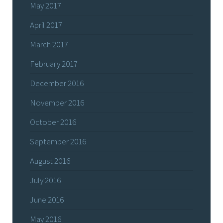
May 2017
April 2017
March 2017
February 2017
December 2016
November 2016
October 2016
September 2016
August 2016
July 2016
June 2016
May 2016