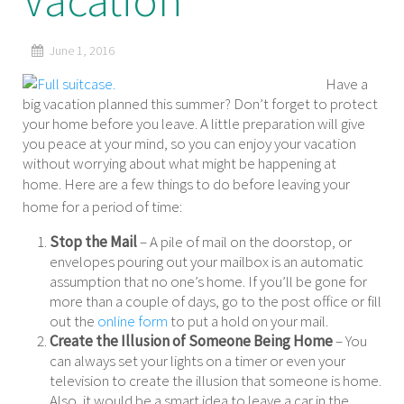
Vacation
June 1, 2016
Have a
big vacation planned this summer? Don’t forget to protect
your home before you leave. A little preparation will give
you peace at your mind, so you can enjoy your vacation
without worrying about what might be happening at
home.
Here are a few things to do before leaving your
home for a period of time:
Stop the Mail
– A pile of mail on the doorstop, or
envelopes pouring out your mailbox is an automatic
assumption that no one’s home. If you’ll be gone for
more than a couple of days, go to the post office or fill
out the
online form
to put a hold on your mail.
Create the Illusion of Someone Being Home
– You
can always set your lights on a timer or even your
television to create the illusion that someone is home.
Also, it would be a smart idea to leave a car in the