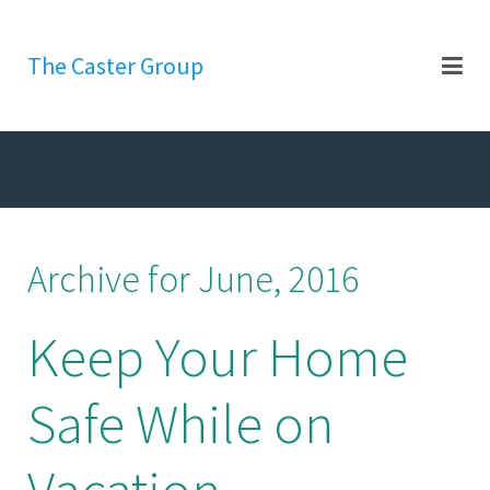
The Caster Group
Archive for June, 2016
Keep Your Home
Safe While on