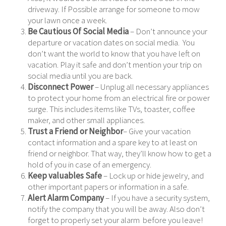
driveway. If Possible arrange for someone to mow
your lawn once a week.
Be Cautious Of Social Media
– Don’t announce your
departure or vacation dates on social media. You
don’t want the world to know that you have left on
vacation. Play it safe and don’t mention your trip on
social media until you are back.
Disconnect Power
– Unplug all necessary appliances
to protect your home from an electrical fire or power
surge. This includes items like TVs, toaster, coffee
maker, and other small appliances.
Trust a Friend or Neighbor
– Give your vacation
contact information and a spare key to at least on
friend or neighbor. That way, they’ll know how to get a
hold of you in case of an emergency.
Keep valuables Safe
– Lock up or hide jewelry, and
other important papers or information in a safe.
Alert Alarm Company
– If you have a security system,
notify the company that you will be away. Also don’t
forget to properly set your alarm before you leave!