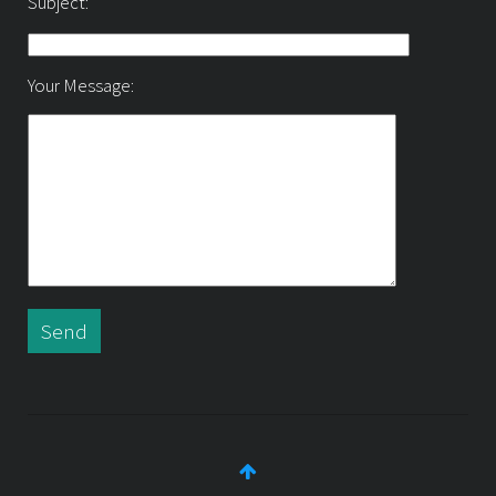
Subject:
Your Message: