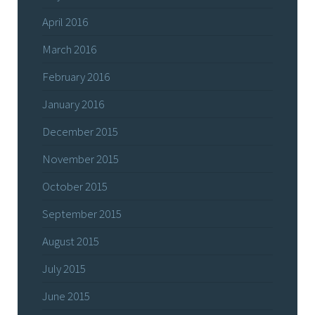
April 2016
March 2016
February 2016
January 2016
December 2015
November 2015
October 2015
September 2015
August 2015
July 2015
June 2015