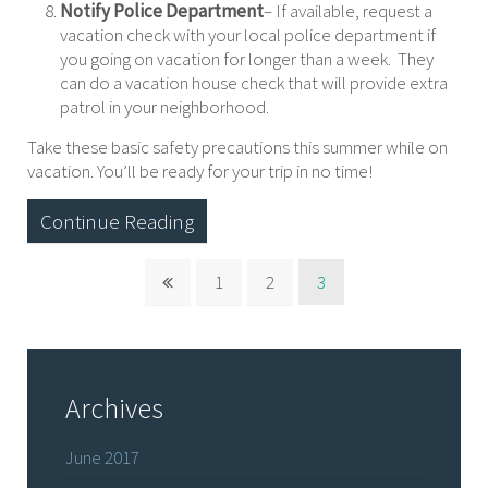
Notify Police Department
– If available, request a
vacation check with your local police department if
you going on vacation for longer than a week. They
can do a vacation house check that will provide extra
patrol in your neighborhood.
Take these basic safety precautions this summer while on
vacation. You’ll be ready for your trip in no time!
Continue Reading
1
2
3
Archives
June 2017