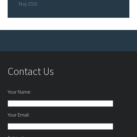
May 2015
Contact Us
Your Name:
Your Email: