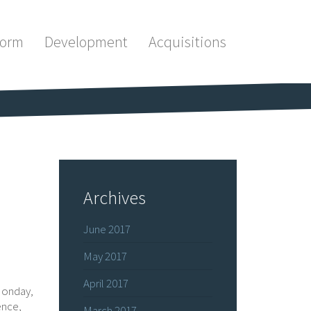
form
Development
Acquisitions
Archives
June 2017
May 2017
April 2017
Monday,
ence,
March 2017