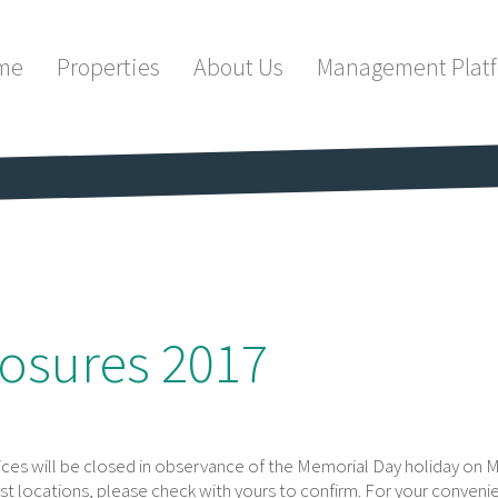
me
Properties
About Us
Management Plat
osures 2017
fices will be closed in observance of the Memorial Day holiday on 
st locations, please check with yours to confirm. For your conveni