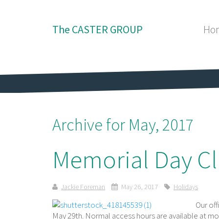
The CASTER GROUP
Ho
Archive for May, 2017
Memorial Day Cl
Jackie Foreman
May 26, 2017
Holidays
Our of
May 29th. Normal access hours are available at mo