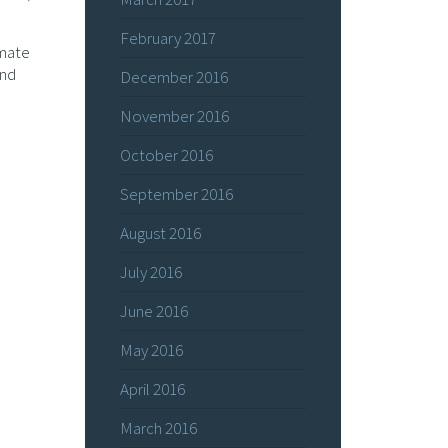
February 2017
imate
and
December 2016
November 2016
October 2016
September 2016
August 2016
July 2016
June 2016
May 2016
April 2016
March 2016