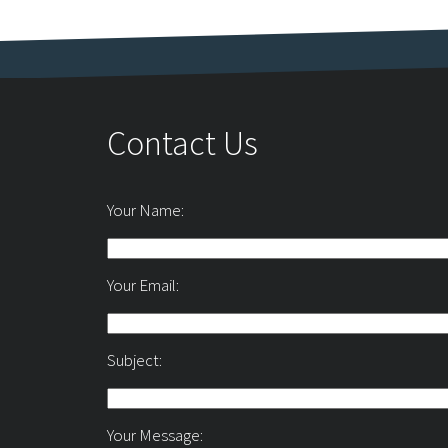
Contact Us
Your Name:
Your Email:
Subject:
Your Message: