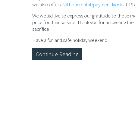
we also offer a
24 hour rental/payment kiosk
at 19 
We would like to express our gratitude to those m
price for their service. Thank you for answering th
sacrifice!
Have a fun and safe holiday weekend!
Continue Reading