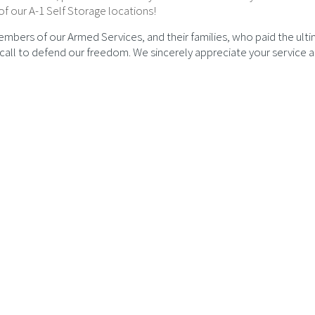
of our A-1 Self Storage locations!
embers of our Armed Services, and their families, who paid the ult
e call to defend our freedom. We sincerely appreciate your service 