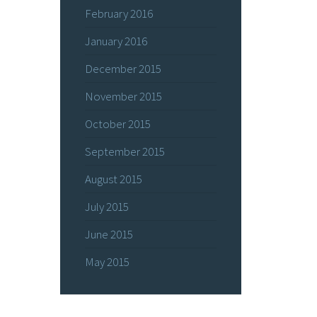
February 2016
January 2016
December 2015
November 2015
October 2015
September 2015
August 2015
July 2015
June 2015
May 2015